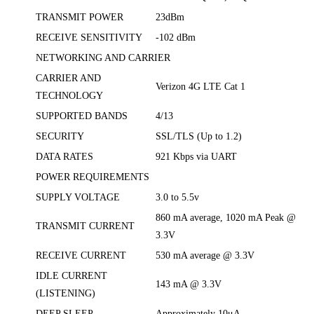
TRANSMIT POWER
23dBm
RECEIVE SENSITIVITY
-102 dBm
NETWORKING AND CARRIER
CARRIER AND
Verizon 4G LTE Cat 1
TECHNOLOGY
SUPPORTED BANDS
4/13
SECURITY
SSL/TLS (Up to 1.2)
DATA RATES
921 Kbps via UART
POWER REQUIREMENTS
SUPPLY VOLTAGE
3.0 to 5.5v
860 mA average, 1020 mA Peak @
TRANSMIT CURRENT
3.3V
RECEIVE CURRENT
530 mA average @ 3.3V
IDLE CURRENT
143 mA @ 3.3V
(LISTENING)
DEEP SLEEP
Approximately 10μA