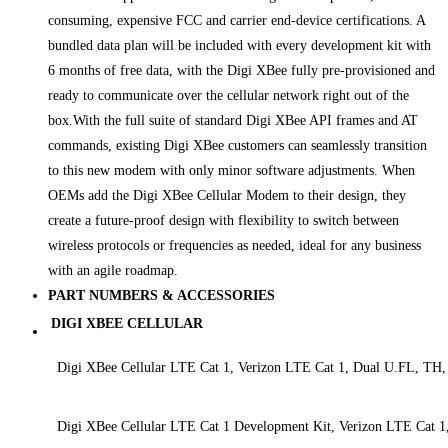
consuming, expensive FCC and carrier end-device certifications. A
bundled data plan will be included with every development kit with
6 months of free data, with the Digi XBee fully pre-provisioned and
ready to communicate over the cellular network right out of the
box.With the full suite of standard Digi XBee API frames and AT
commands, existing Digi XBee customers can seamlessly transition
to this new modem with only minor software adjustments. When
OEMs add the Digi XBee Cellular Modem to their design, they
create a future-proof design with flexibility to switch between
wireless protocols or frequencies as needed, ideal for any business
with an agile roadmap.
PART NUMBERS & ACCESSORIES
DIGI XBEE CELLULAR
Digi XBee Cellular LTE Cat 1, Verizon LTE Cat 1, Dual U.FL, TH
Digi XBee Cellular LTE Cat 1 Development Kit, Verizon LTE Cat 