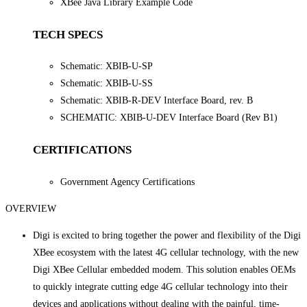
XBee Java Library Example Code
TECH SPECS
Schematic: XBIB-U-SP
Schematic: XBIB-U-SS
Schematic: XBIB-R-DEV Interface Board, rev. B
SCHEMATIC: XBIB-U-DEV Interface Board (Rev B1)
CERTIFICATIONS
Government Agency Certifications
OVERVIEW
Digi is excited to bring together the power and flexibility of the Digi
XBee ecosystem with the latest 4G cellular technology, with the new
Digi XBee Cellular embedded modem. This solution enables OEMs
to quickly integrate cutting edge 4G cellular technology into their
devices and applications without dealing with the painful, time-