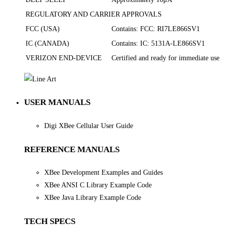
REGULATORY AND CARRIER APPROVALS
FCC (USA)
Contains: FCC: RI7LE866SV1
IC (CANADA)
Contains: IC: 5131A-LE866SV1
VERIZON END-DEVICE
Certified and ready for immediate use
USER MANUALS
Digi XBee Cellular User Guide
REFERENCE MANUALS
XBee Development Examples and Guides
XBee ANSI C Library Example Code
XBee Java Library Example Code
TECH SPECS