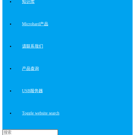
知识库
Microhard产品
请联系我们
产品查询
USB服务器
Toggle website search