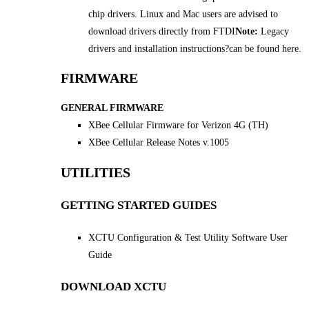
chip drivers. Linux and Mac users are advised to
download drivers directly from FTDI
Note:
Legacy
drivers and installation instructions
?
can be found here.
FIRMWARE
GENERAL FIRMWARE
XBee Cellular Firmware for Verizon 4G (TH)
XBee Cellular Release Notes v.1005
UTILITIES
GETTING STARTED GUIDES
XCTU Configuration & Test Utility Software User
Guide
DOWNLOAD XCTU