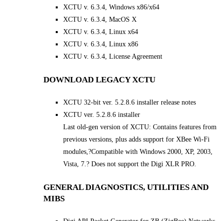
XCTU v. 6.3.4, Windows x86/x64
XCTU v. 6.3.4, MacOS X
XCTU v. 6.3.4, Linux x64
XCTU v. 6.3.4, Linux x86
XCTU v. 6.3.4, License Agreement
DOWNLOAD LEGACY XCTU
XCTU 32-bit ver. 5.2.8.6 installer release notes
XCTU ver. 5.2.8.6 installer
Last old-gen version of XCTU: Contains features from
previous versions, plus adds support for XBee Wi-Fi
modules,?Compatible with Windows 2000, XP, 2003,
Vista, 7.? Does not support the Digi XLR PRO.
GENERAL DIAGNOSTICS, UTILITIES AND
MIBS