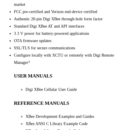
market
FCC pre-certified and Verizon end-device certified
Authentic 20-pin Digi XBee through-hole form factor
Standard Digi XBee AT and API interfaces
3.3 V power for battery-powered applications
OTA firmware updates
SSL/TLS for secure communications
Configure locally with XCTU or remotely with Digi Remote
Manager?
USER MANUALS
Digi XBee Cellular User Guide
REFERENCE MANUALS
XBee Development Examples and Guides
XBee ANSI C Library Example Code