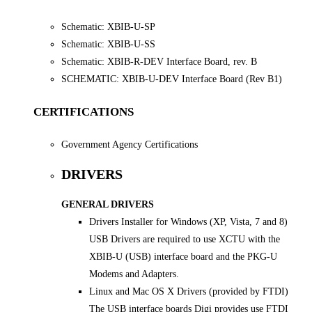
Schematic: XBIB-U-SP
Schematic: XBIB-U-SS
Schematic: XBIB-R-DEV Interface Board, rev. B
SCHEMATIC: XBIB-U-DEV Interface Board (Rev B1)
CERTIFICATIONS
Government Agency Certifications
DRIVERS
GENERAL DRIVERS
Drivers Installer for Windows (XP, Vista, 7 and 8)
USB Drivers are required to use XCTU with the
XBIB-U (USB) interface board and the PKG-U
Modems and Adapters.
Linux and Mac OS X Drivers (provided by FTDI)
The USB interface boards Digi provides use FTDI