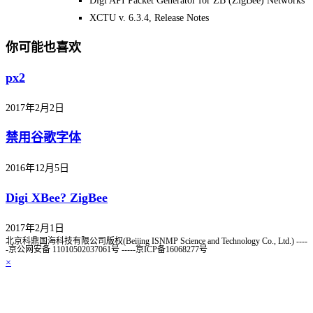
Digi API Packet Generator for ZB (ZigBee) Networks
XCTU v. 6.3.4, Release Notes
你可能也喜欢
px2
2017年2月2日
禁用谷歌字体
2016年12月5日
Digi XBee? ZigBee
2017年2月1日
北京科鼎国海科技有限公司版权(Beijing ISNMP Science and Technology Co., Ltd.) ----
-京公网安备 11010502037061号 -----京ICP备16068277号
×