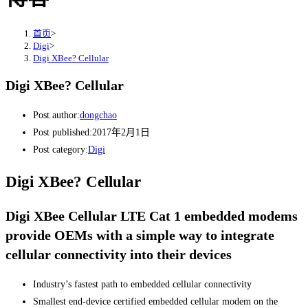
首页
>
Digi
>
Digi XBee? Cellular
Digi XBee? Cellular
Post author:
dongchao
Post published:
2017年2月1日
Post category:
Digi
Digi XBee? Cellular
Digi XBee Cellular LTE Cat 1 embedded modems
provide OEMs with a simple way to integrate
cellular connectivity into their devices
Industry’s fastest path to embedded cellular connectivity
Smallest end-device certified embedded cellular modem on the