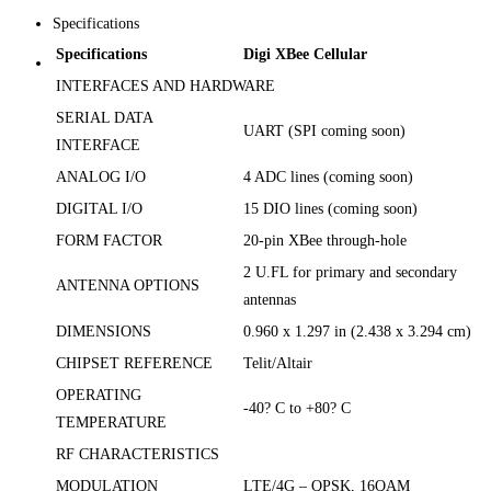
Specifications
Specifications
Digi XBee Cellular
INTERFACES AND HARDWARE
SERIAL DATA
UART (SPI coming soon)
INTERFACE
ANALOG I/O
4 ADC lines (coming soon)
DIGITAL I/O
15 DIO lines (coming soon)
FORM FACTOR
20-pin XBee through-hole
2 U.FL for primary and secondary
ANTENNA OPTIONS
antennas
DIMENSIONS
0.960 x 1.297 in (2.438 x 3.294 cm)
CHIPSET REFERENCE
Telit/Altair
OPERATING
-40? C to +80? C
TEMPERATURE
RF CHARACTERISTICS
MODULATION
LTE/4G – QPSK, 16QAM