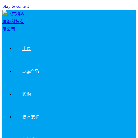
Skip to content
主页
Digi产品
资源
技术支持