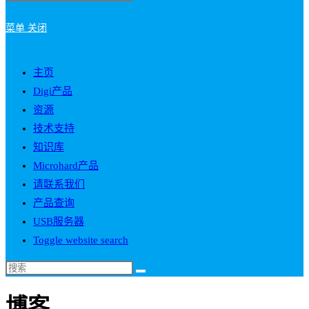
菜单
关闭
主页
Digi产品
资源
技术支持
知识库
Microhard产品
请联系我们
产品查询
USB服务器
Toggle website search
博客