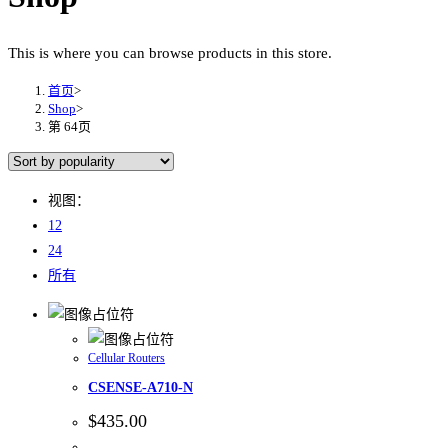
This is where you can browse products in this store.
首页
>
Shop
>
第 64页
视图：
12
24
所有
Cellular Routers
CSENSE-A710-N
$
435.00