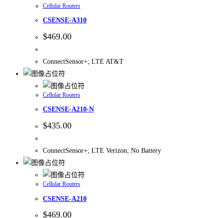
Cellular Routers
CSENSE-A310
$
469.00
ConnectSensor+; LTE AT&T
Cellular Routers
CSENSE-A210-N
$
435.00
ConnectSensor+; LTE Verizon; No Battery
Cellular Routers
CSENSE-A210
$
469.00