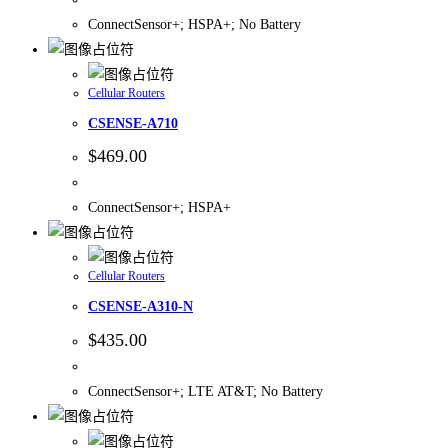
ConnectSensor+; HSPA+; No Battery
Cellular Routers
CSENSE-A710
$
469.00
ConnectSensor+; HSPA+
Cellular Routers
CSENSE-A310-N
$
435.00
ConnectSensor+; LTE AT&T; No Battery