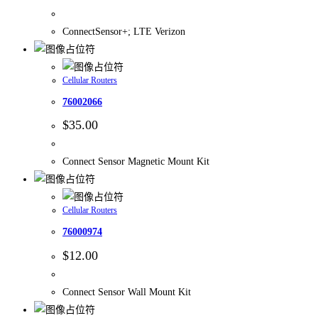
ConnectSensor+; LTE Verizon
Cellular Routers
76002066
$
35.00
Connect Sensor Magnetic Mount Kit
Cellular Routers
76000974
$
12.00
Connect Sensor Wall Mount Kit