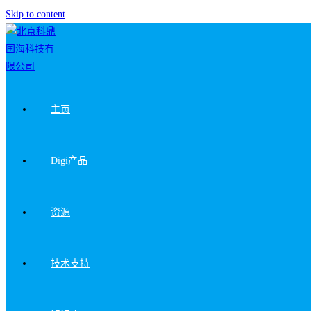
Skip to content
主页
Digi产品
资源
技术支持