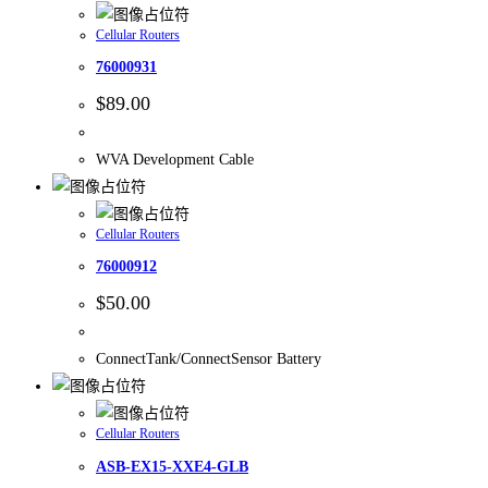
Cellular Routers
76000931
$
89.00
WVA Development Cable
Cellular Routers
76000912
$
50.00
ConnectTank/ConnectSensor Battery
Cellular Routers
ASB-EX15-XXE4-GLB