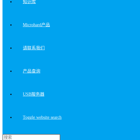
知识库
Microhard产品
请联系我们
产品查询
USB服务器
Toggle website search