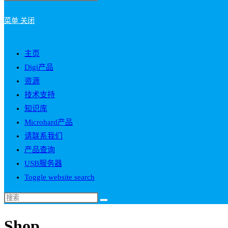
菜单
关闭
主页
Digi产品
资源
技术支持
知识库
Microhard产品
请联系我们
产品查询
USB服务器
Toggle website search
Shop